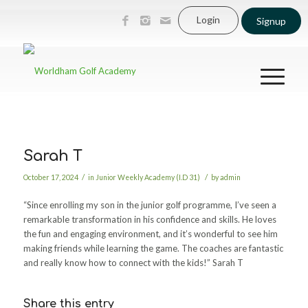
Login
Signup
Sarah T
/
/
October 17, 2024
in
Junior Weekly Academy (I.D 31)
by
admin
“Since enrolling my son in the junior golf programme, I’ve seen a
remarkable transformation in his confidence and skills. He loves
the fun and engaging environment, and it’s wonderful to see him
making friends while learning the game. The coaches are fantastic
and really know how to connect with the kids!” Sarah T
Share this entry