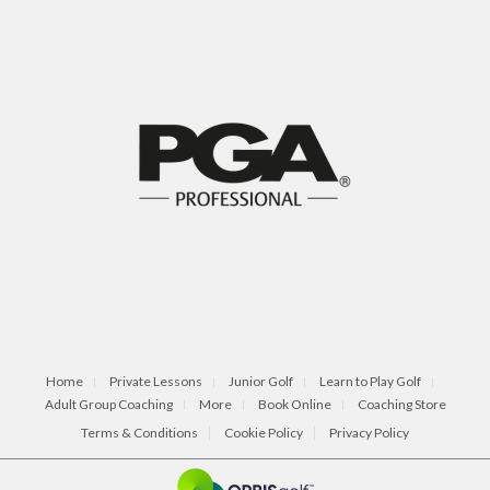
Home
Private Lessons
Junior Golf
Learn to Play Golf
Adult Group Coaching
More
Book Online
Coaching Store
Terms & Conditions
Cookie Policy
Privacy Policy