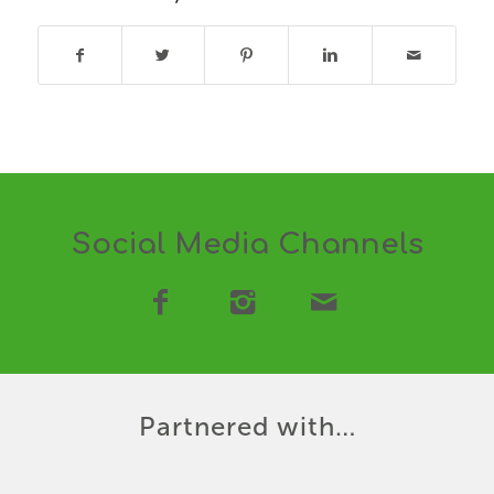
Social Media Channels
Partnered with…