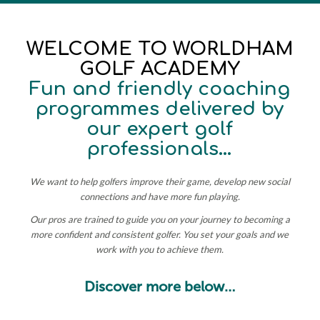
WELCOME TO WORLDHAM
GOLF ACADEMY
Fun and friendly coaching
programmes delivered by
our expert golf
professionals…
We want to help golfers improve their game, develop new social
connections and have more fun playing.
Our pros are trained to guide you on your journey to becoming a
more confident and consistent golfer.
You set your goals and we
work with you to achieve them.
Discover more below…