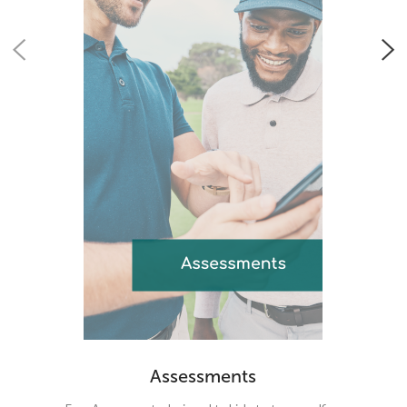
Assessments