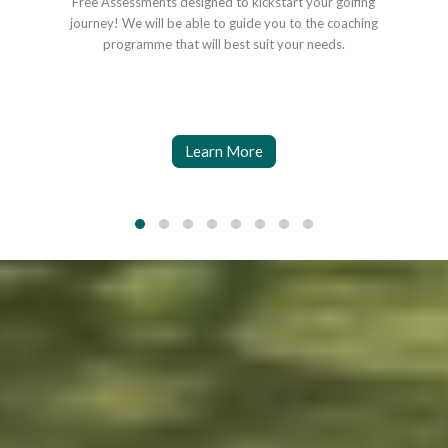
Free Assessments designed to kickstart your golfing
Coa
journey! We will be able to guide you to the coaching
o
programme that will best suit your needs.
Learn More