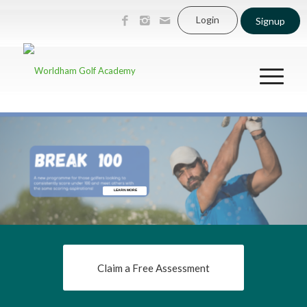
Login
Signup
LEARN MORE
Claim a Free Assessment