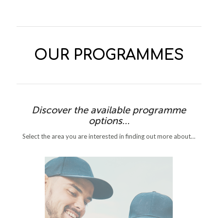
OUR PROGRAMMES
Discover the available programme
options…
Select the area you are interested in finding out more about…