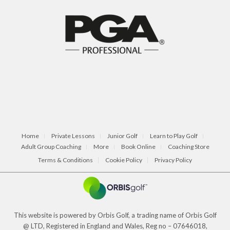
Home
Private Lessons
Junior Golf
Learn to Play Golf
Adult Group Coaching
More
Book Online
Coaching Store
Terms & Conditions
Cookie Policy
Privacy Policy
This website is powered by Orbis Golf, a trading name of Orbis Golf
@ LTD, Registered in England and Wales, Reg no – 07646018,