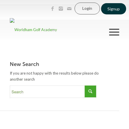
Login
Signup
New Search
If you are not happy with the results below please do
another search