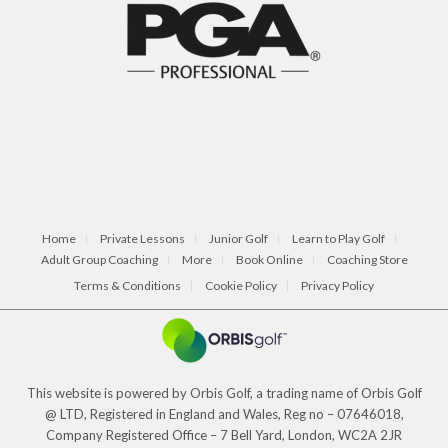
Home
Private Lessons
Junior Golf
Learn to Play Golf
Adult Group Coaching
More
Book Online
Coaching Store
Terms & Conditions
Cookie Policy
Privacy Policy
This website is powered by Orbis Golf, a trading name of Orbis Golf
@ LTD, Registered in England and Wales, Reg no – 07646018,
Company Registered Office – 7 Bell Yard, London, WC2A 2JR