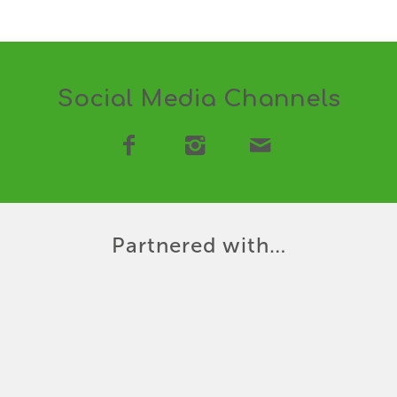
Social Media Channels
Partnered with…