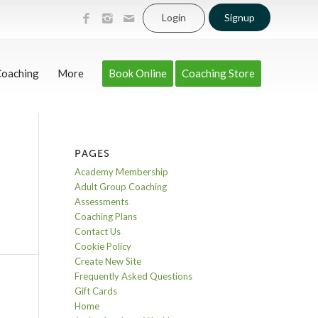
Login
Signup
Coaching
More
Book Online
Coaching Store
PAGES
Academy Membership
Adult Group Coaching
Assessments
Coaching Plans
Contact Us
Cookie Policy
Create New Site
Frequently Asked Questions
Gift Cards
Home