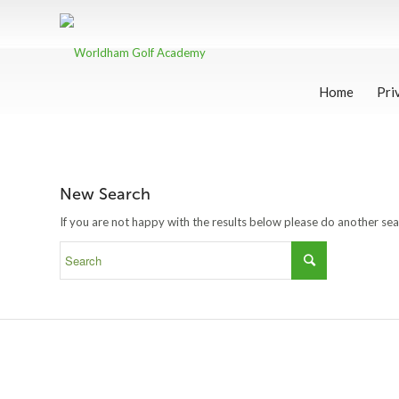
Home
Pri
New Search
If you are not happy with the results below please do another se