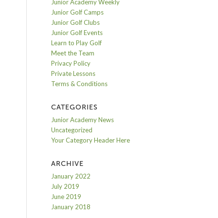
Junior Academy Weekly
Junior Golf Camps
Junior Golf Clubs
Junior Golf Events
Learn to Play Golf
Meet the Team
Privacy Policy
Private Lessons
Terms & Conditions
CATEGORIES
Junior Academy News
Uncategorized
Your Category Header Here
ARCHIVE
January 2022
July 2019
June 2019
January 2018