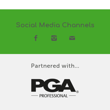
Social Media Channels
Partnered with…