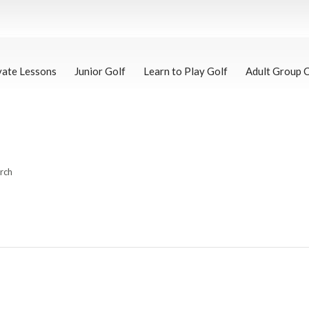
vate Lessons
Junior Golf
Learn to Play Golf
Adult Group 
arch