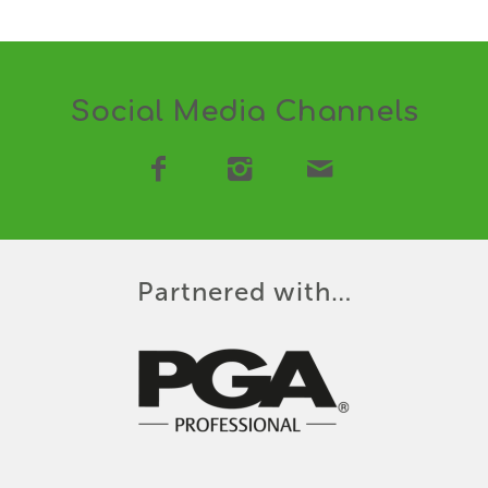
Social Media Channels
Partnered with…