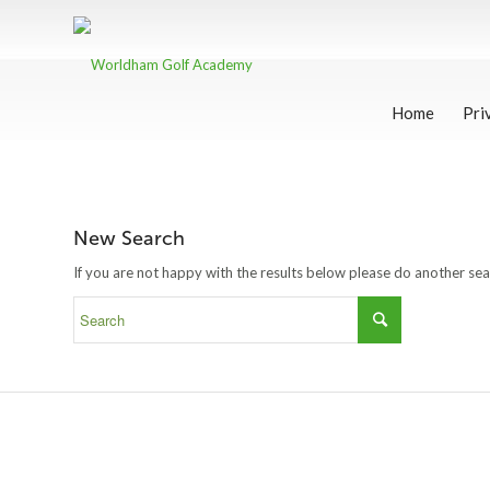
Home
Pri
New Search
If you are not happy with the results below please do another se