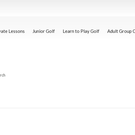
vate Lessons
Junior Golf
Learn to Play Golf
Adult Group 
arch