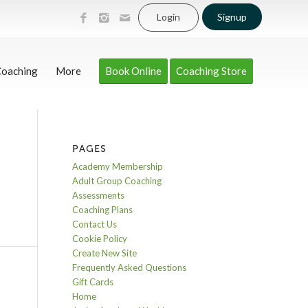
Login
Signup
Coaching
More
Book Online
Coaching Store
PAGES
Academy Membership
Adult Group Coaching
Assessments
Coaching Plans
Contact Us
Cookie Policy
Create New Site
Frequently Asked Questions
Gift Cards
Home