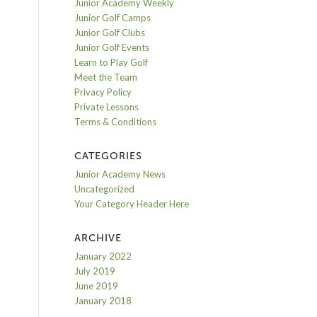
Junior Academy Weekly
Junior Golf Camps
Junior Golf Clubs
Junior Golf Events
Learn to Play Golf
Meet the Team
Privacy Policy
Private Lessons
Terms & Conditions
CATEGORIES
Junior Academy News
Uncategorized
Your Category Header Here
ARCHIVE
January 2022
July 2019
June 2019
January 2018