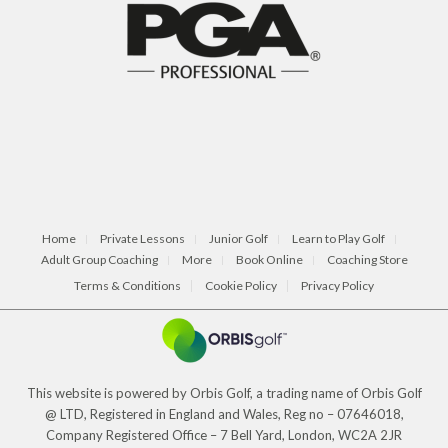
Home
Private Lessons
Junior Golf
Learn to Play Golf
Adult Group Coaching
More
Book Online
Coaching Store
Terms & Conditions
Cookie Policy
Privacy Policy
This website is powered by Orbis Golf, a trading name of Orbis Golf
@ LTD, Registered in England and Wales, Reg no – 07646018,
Company Registered Office – 7 Bell Yard, London, WC2A 2JR