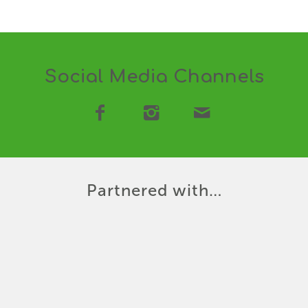
Social Media Channels
Partnered with…