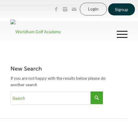
Login
Signup
New Search
If you are not happy with the results below please do
another search