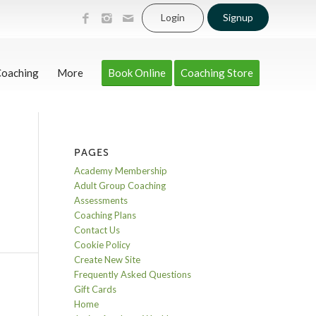
Login
Signup
Coaching
More
Book Online
Coaching Store
PAGES
Academy Membership
Adult Group Coaching
Assessments
Coaching Plans
Contact Us
Cookie Policy
Create New Site
Frequently Asked Questions
Gift Cards
Home