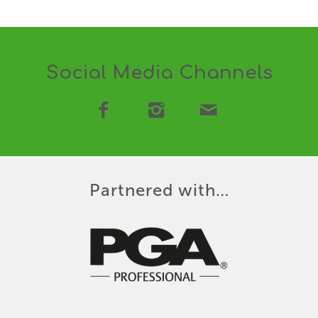
Social Media Channels
Partnered with…