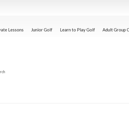
vate Lessons
Junior Golf
Learn to Play Golf
Adult Group 
arch