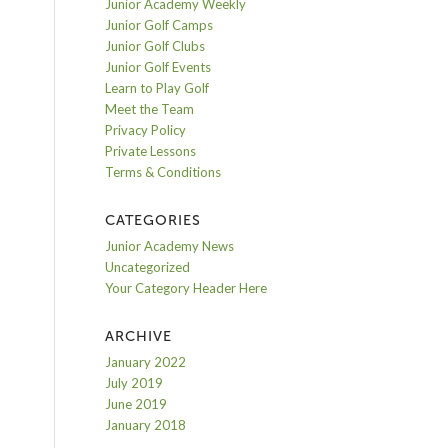
Junior Academy Weekly
Junior Golf Camps
Junior Golf Clubs
Junior Golf Events
Learn to Play Golf
Meet the Team
Privacy Policy
Private Lessons
Terms & Conditions
CATEGORIES
Junior Academy News
Uncategorized
Your Category Header Here
ARCHIVE
January 2022
July 2019
June 2019
January 2018