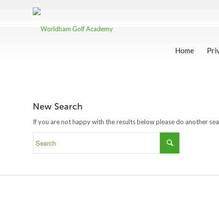
Home
Pri
New Search
If you are not happy with the results below please do another se